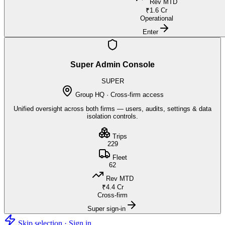
Rev MTD
₹1.6 Cr
Operational
Enter
Super Admin Console
SUPER
Group HQ · Cross-firm access
Unified oversight across both firms — users, audits, settings & data
isolation controls.
Trips
229
Fleet
62
Rev MTD
₹4.4 Cr
Cross-firm
Super sign-in
Skip selection · Sign in