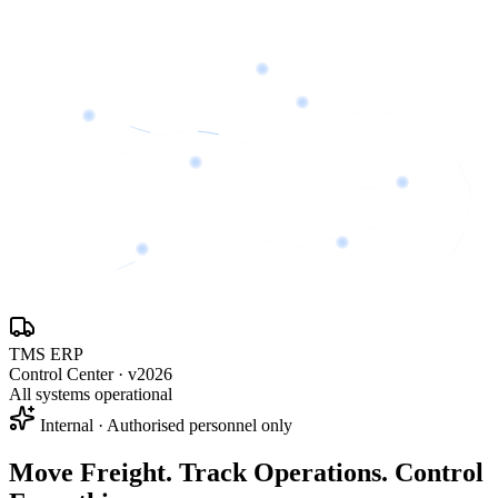
TMS ERP
Control Center · v2026
All systems operational
Internal · Authorised personnel only
Move Freight. Track Operations.
Control