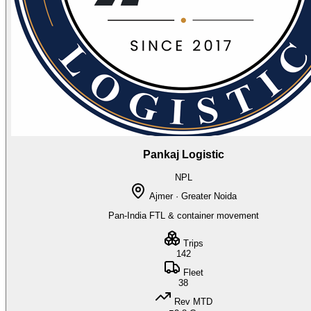
Pankaj Logistic
NPL
Ajmer · Greater Noida
Pan-India FTL & container movement
Trips
142
Fleet
38
Rev MTD