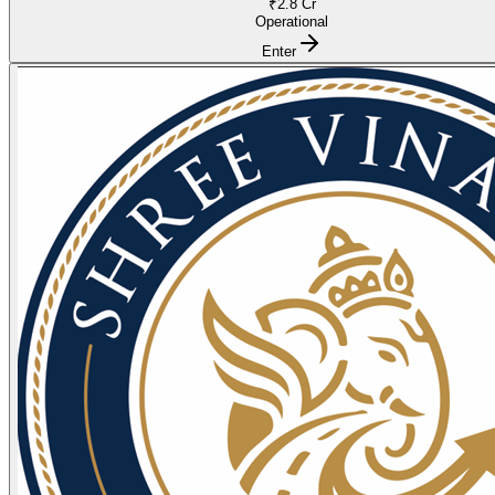
₹2.8 Cr
Operational
Enter