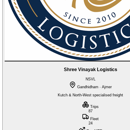
Shree Vinayak Logistics
NSVL
Gandhidham · Ajmer
Kutch & North-West specialised freight
Trips
87
Fleet
24