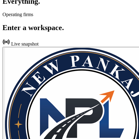
Everything.
Operating firms
Enter a workspace.
Live snapshot