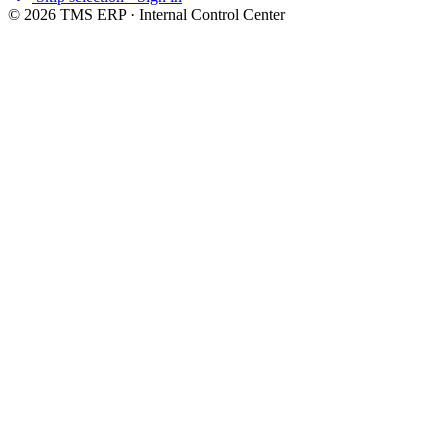
©
2026
TMS ERP · Internal Control Center